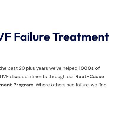
VF Failure Treatment
r the past 20 plus years we’ve helped
1000s of
IVF disappointments through our
Root-Cause
atment Program
. Where others see failure, we find