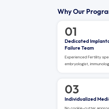
Why Our Progr
01
Dedicated Implant
Failure Team
Experienced Fertility spec
embryologist, immunolog
03
Individualized Medi
No cookie-cutter appro