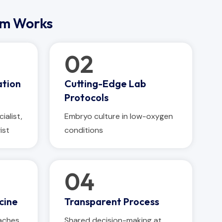
am Works
02
ation
Cutting-Edge Lab
Protocols
ialist,
Embryo culture in low-oxygen
ist
conditions
04
cine
Transparent Process
aches
Shared decision-making at