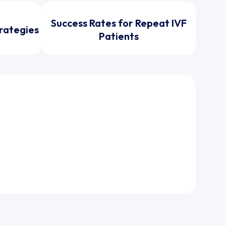
Success Rates for Repeat IVF
trategies
Patients