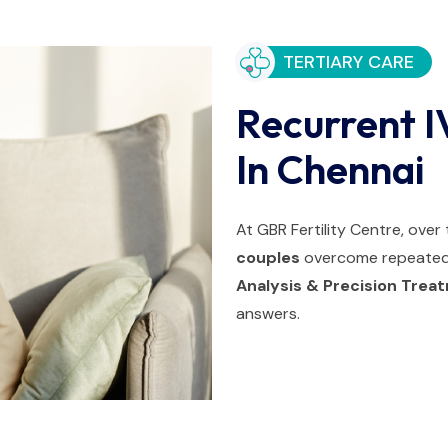
TERTIARY CARE
Recurrent I
In Chennai
At GBR Fertility Centre, ove
couples
overcome repeated 
Analysis & Precision Tre
answers.