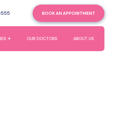
5555
BOOK AN APPOINTMENT
RES
OUR DOCTORS
ABOUT US