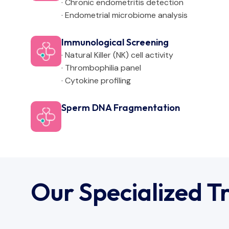
· Chronic endometritis detection
· Endometrial microbiome analysis
Immunological Screening
· Natural Killer (NK) cell activity
· Thrombophilia panel
· Cytokine profiling
Sperm DNA Fragmentation
Our Specialized T