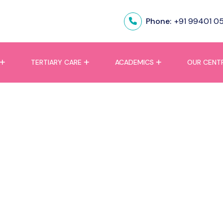
Phone:
+91 99401 0
TERTIARY CARE
ACADEMICS
OUR CENT
lure