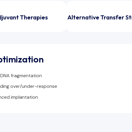
djuvant Therapies
Alternative Transfer S
ptimization
 DNA fragmentation
iding over/under-response
nced implantation