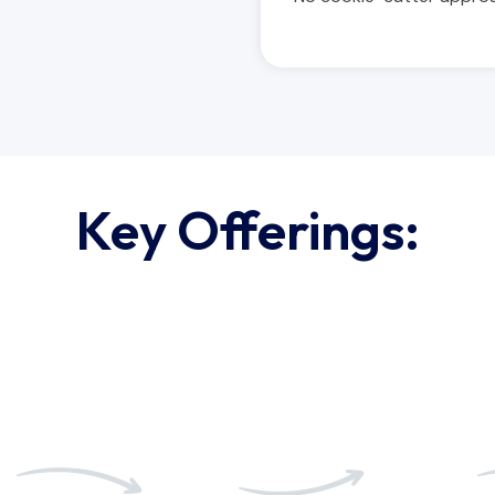
Key Offerings:
03
04