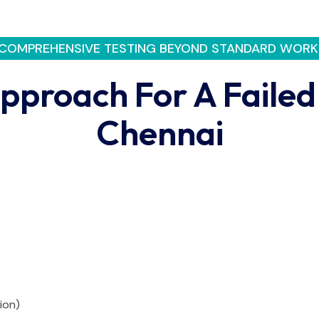
COMPREHENSIVE TESTING BEYOND STANDARD WORK
pproach For A Failed
Chennai
ion)