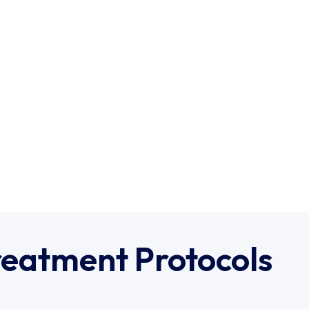
reatment Protocols