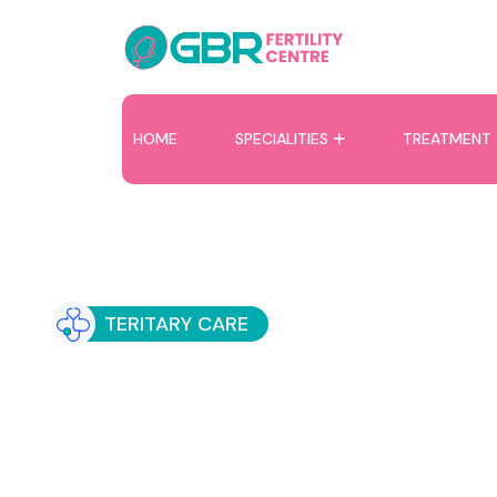
HOME
SPECIALITIES
TREATMENT
TERITARY CARE
Recurrent IVF Fai
Specialised Care