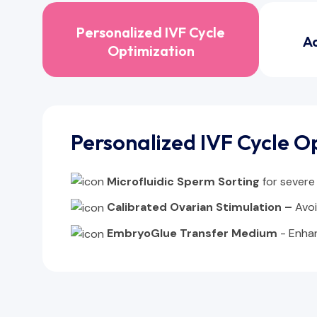
Personalized IVF Cycle
A
Optimization
Personalized IVF Cycle O
Microfluidic Sperm Sorting
for severe
Calibrated Ovarian Stimulation –
Avo
EmbryoGlue Transfer Medium
- Enha