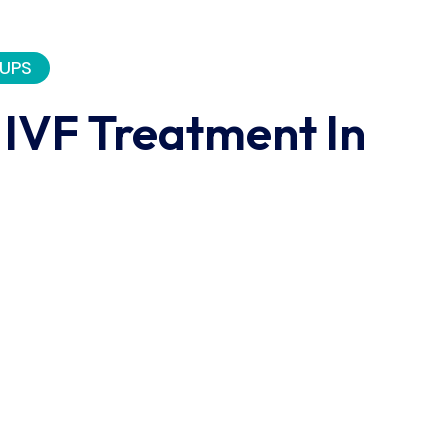
UPS
 IVF Treatment In