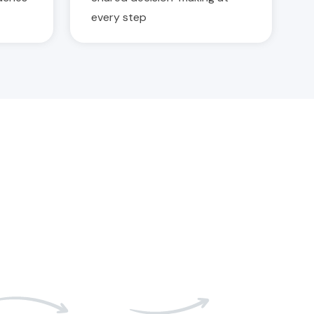
every step
05
06