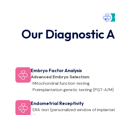
Our Diagnostic A
Embryo Factor Analysis
Advanced Embryo Selection:
· Mitochondrial function testing
· Preimplantation genetic testing (PGT-A/M)
Endometrial Receptivity
· ERA test (personalized window of implantat