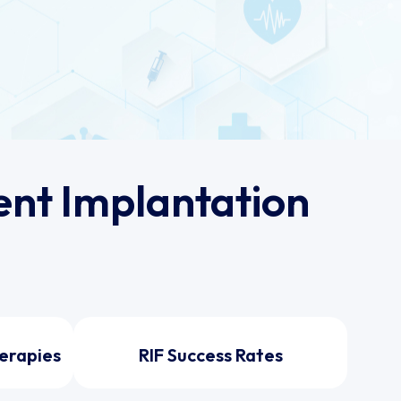
nt Implantation
erapies
RIF Success Rates