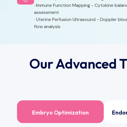
· Immune Function Mapping - Cytokine balan
assessment
· Uterine Perfusion Ultrasound - Doppler blo
flow analysis
Our Advanced T
Embryo Optimization
Endo