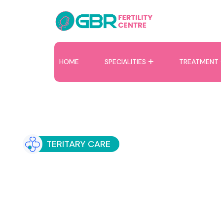
HOME
SPECIALITIES
TREATMENT
TERITARY CARE
Recurrent Implant