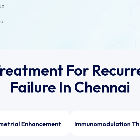
ce
od
reatment For Recurre
Failure In Chennai
metrial Enhancement
Immunomodulation Th