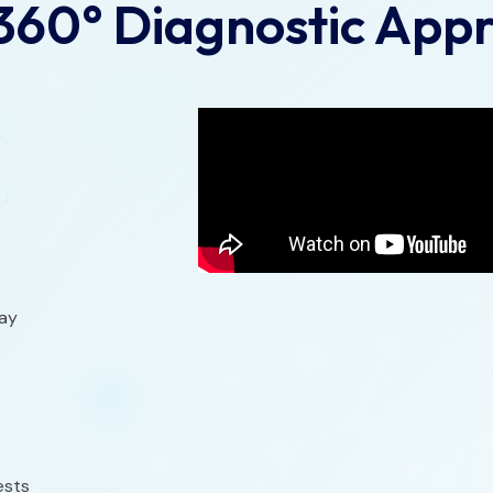
360° Diagnostic App
ray
ests