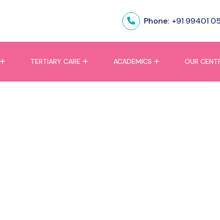
Phone:
+91 99401 0
TERTIARY CARE
ACADEMICS
OUR CENT
ation Failure