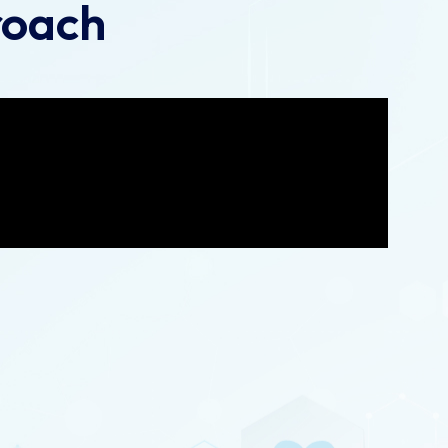
roach