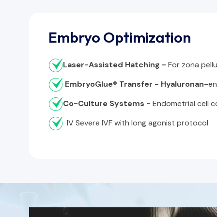
Embryo Optimization
Laser-Assisted Hatching -
For zona pellu
EmbryoGlue® Transfer - Hyaluronan-
en
Co-Culture Systems -
Endometrial cell 
IV Severe IVF with long agonist protocol