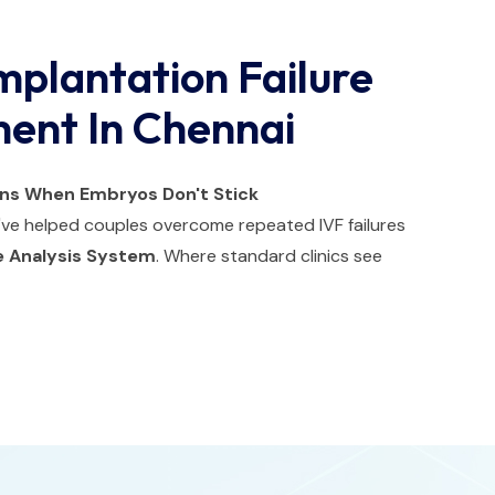
mplantation Failure
ment In Chennai
ons When Embryos Don't Stick
e've helped couples overcome repeated IVF failures
 Analysis System
. Where standard clinics see