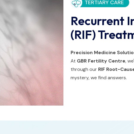
TERTIARY CARE
Recurrent I
(RIF) Treat
Precision Medicine Soluti
At
GBR Fertility Centre
, w
through our
RIF Root-Cause
mystery, we find answers.