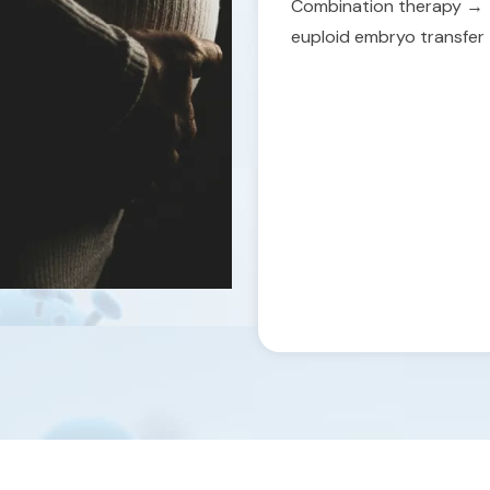
Combination therapy →
euploid embryo transfer