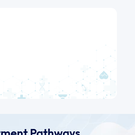
tment Pathways