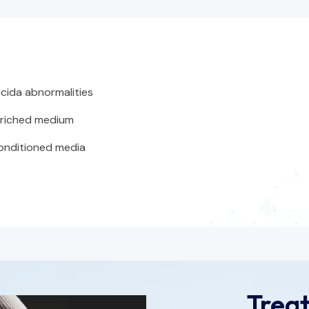
cida abnormalities
riched medium
conditioned media
Trea