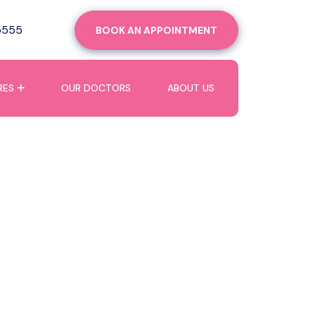
5555
BOOK AN APPOINTMENT
RES
OUR DOCTORS
ABOUT US