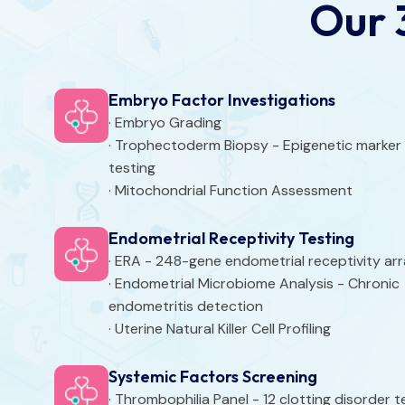
Our 
Embryo Factor Investigations
· Embryo Grading
· Trophectoderm Biopsy - Epigenetic marker
testing
· Mitochondrial Function Assessment
Endometrial Receptivity Testing
· ERA - 248-gene endometrial receptivity ar
· Endometrial Microbiome Analysis - Chronic
endometritis detection
· Uterine Natural Killer Cell Profiling
Systemic Factors Screening
· Thrombophilia Panel - 12 clotting disorder t