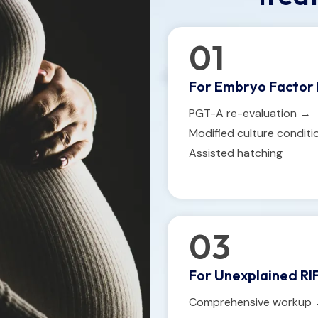
01
For Embryo Factor 
PGT-A re-evaluation →
Modified culture condit
Assisted hatching
03
For Unexplained RIF
Comprehensive workup