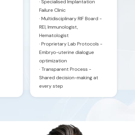
· Specialised Implantation
Failure Clinic
· Multidisciplinary RIF Board -
REI, Immunologist,
Hematologist
· Proprietary Lab Protocols -
Embryo-uterine dialogue
optimization
· Transparent Process -
Shared decision-making at
every step