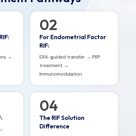
02
RIF:
For Endometrial Factor
RIF:
ions →
ERA-guided transfer → PRP
treatment →
Immunomodulation
04
:
The RIF Solution
Difference
 →