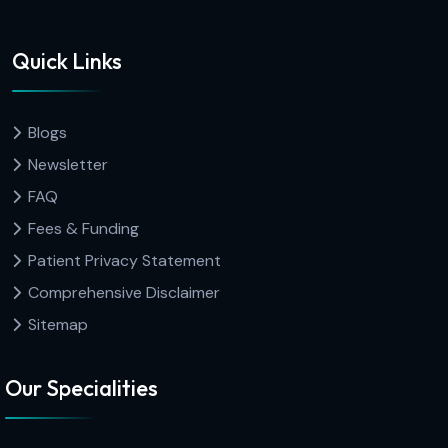
Quick Links
Blogs
Newsletter
FAQ
Fees & Funding
Patient Privacy Statement
Comprehensive Disclaimer
Sitemap
Our Specialities