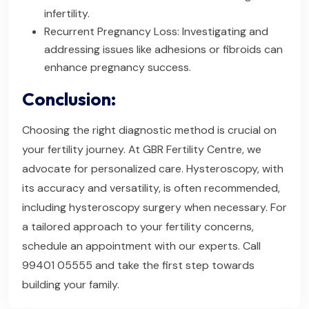
infertility.
Recurrent Pregnancy Loss: Investigating and
addressing issues like adhesions or fibroids can
enhance pregnancy success.
Conclusion:
Choosing the right diagnostic method is crucial on
your fertility journey. At GBR Fertility Centre, we
advocate for personalized care. Hysteroscopy, with
its accuracy and versatility, is often recommended,
including hysteroscopy surgery when necessary. For
a tailored approach to your fertility concerns,
schedule an appointment with our experts. Call
99401 05555 and take the first step towards
building your family.