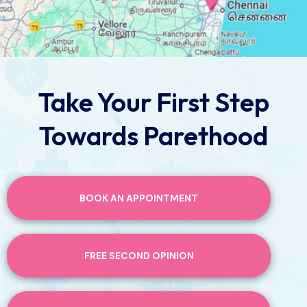
Take Your First Step
Towards Parethood
BOOK AN APPOINTMENT
FREE SECOND OPINION