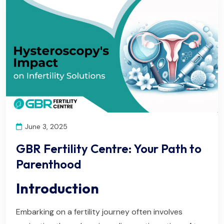
June 3, 2025
GBR Fertility Centre: Your Path to
Parenthood
Introduction
Embarking on a fertility journey often involves