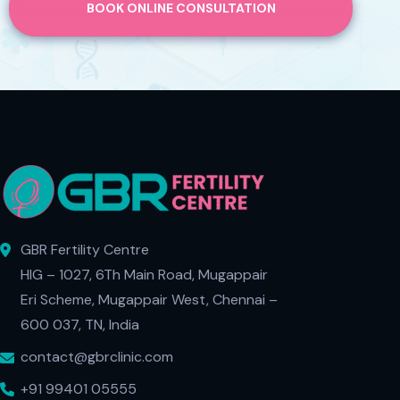
BOOK ONLINE CONSULTATION
GBR Fertility Centre
HIG – 1027, 6Th Main Road, Mugappair
Eri Scheme, Mugappair West, Chennai –
600 037, TN, India
contact@gbrclinic.com
+91 99401 05555