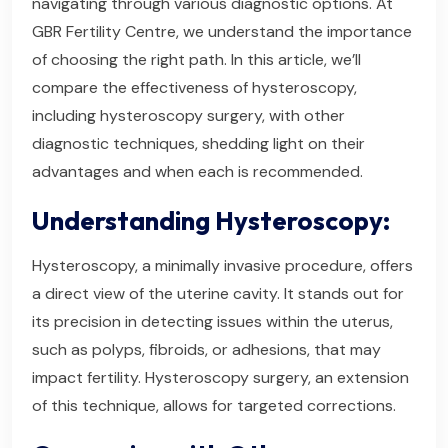
navigating through various diagnostic options. At
GBR Fertility Centre, we understand the importance
of choosing the right path. In this article, we’ll
compare the effectiveness of hysteroscopy,
including hysteroscopy surgery, with other
diagnostic techniques, shedding light on their
advantages and when each is recommended.
Understanding Hysteroscopy:
Hysteroscopy, a minimally invasive procedure, offers
a direct view of the uterine cavity. It stands out for
its precision in detecting issues within the uterus,
such as polyps, fibroids, or adhesions, that may
impact fertility. Hysteroscopy surgery, an extension
of this technique, allows for targeted corrections.