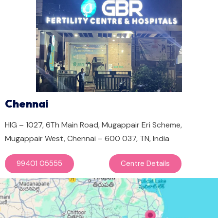
Chennai
HIG – 1027, 6Th Main Road, Mugappair Eri Scheme,
Mugappair West, Chennai – 600 037, TN, India
99401 05555
Centre Details