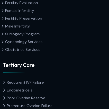
Fertility Evaluation
Female Infertility
Fertility Preservation
Male Infertility
Surrogacy Program
Gynecology Services
Obstetrics Services
Tertiary Care
Reccurent IVF Failure
Endometriosis
Poor Ovarian Reserve
Premature Ovarian Failure