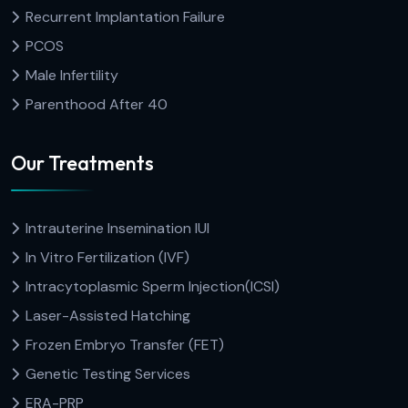
Recurrent Implantation Failure
PCOS
Male Infertility
Parenthood After 40
Our Treatments
Intrauterine Insemination IUI
In Vitro Fertilization (IVF)
Intracytoplasmic Sperm Injection(ICSI)
Laser-Assisted Hatching
Frozen Embryo Transfer (FET)
Genetic Testing Services
ERA-PRP