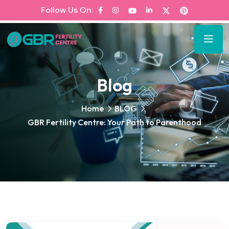
Follow Us On:
Blog
Home
BLOG
GBR Fertility Centre: Your Path to Parenthood