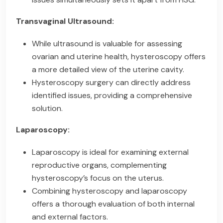
Transvaginal Ultrasound:
While ultrasound is valuable for assessing
ovarian and uterine health, hysteroscopy offers
a more detailed view of the uterine cavity.
Hysteroscopy surgery can directly address
identified issues, providing a comprehensive
solution.
Laparoscopy:
Laparoscopy is ideal for examining external
reproductive organs, complementing
hysteroscopy’s focus on the uterus.
Combining hysteroscopy and laparoscopy
offers a thorough evaluation of both internal
and external factors.