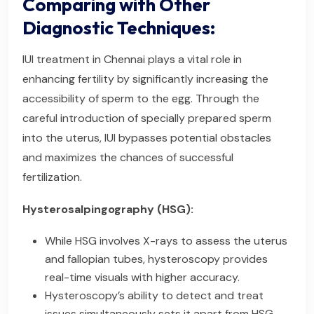
Comparing with Other
Diagnostic Techniques:
IUI treatment in Chennai plays a vital role in
enhancing fertility by significantly increasing the
accessibility of sperm to the egg. Through the
careful introduction of specially prepared sperm
into the uterus, IUI bypasses potential obstacles
and maximizes the chances of successful
fertilization.
Hysterosalpingography (HSG):
While HSG involves X-rays to assess the uterus
and fallopian tubes, hysteroscopy provides
real-time visuals with higher accuracy.
Hysteroscopy’s ability to detect and treat
issues simultaneously sets it apart from HSG.