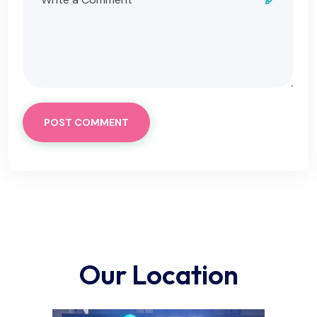
POST COMMENT
Our Location