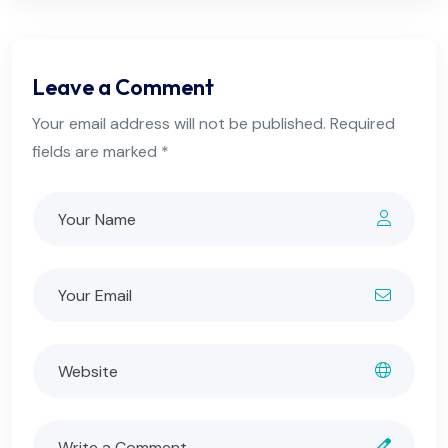
Leave a Comment
Your email address will not be published. Required
fields are marked *