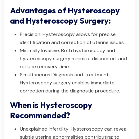
Advantages of Hysteroscopy
and Hysteroscopy Surgery:
Precision: Hysteroscopy allows for precise
identification and correction of uterine issues.
Minimally Invasive: Both hysteroscopy and
hysteroscopy surgery minimize discomfort and
reduce recovery time.
Simultaneous Diagnosis and Treatment:
Hysteroscopy surgery enables immediate
correction during the diagnostic procedure.
When is Hysteroscopy
Recommended?
Unexplained Infertility: Hysteroscopy can reveal
subtle uterine abnormalities contributing to